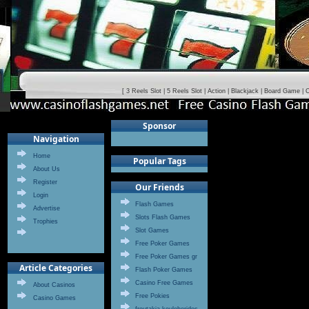
[
3 Reels Slot
|
5 Reels Slot
|
Action
|
Blackjack
|
Board Game
|
C
Sponsor
Navigation
Home
Popular Tags
About Us
Register
Our Friends
Login
Flash Games
Advertise
Slots Flash Games
Trophies
Slot Games
Free Poker Games
Free Poker Games gr
Article Categories
Flash Poker Games
Casino Free Games
About Casinos
Free Pokies
Casino Games