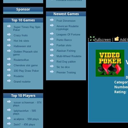
froutakia kouloherides
Sponsor
Newest Games
Top 10 Games
Fruit Dimension
American Roulette
Super Times Pay Spin
cryptologic
Poker
Leagues Of Fortune
Crazy fruits
[
Fullscreen
|
Add t
Punto Banco
Hot Ink slots
Funfair slots
Halloween slot
Alaskan Fishing
Golden Pharaoh slot
game
Multi-Wheel Roulette
Roulette4fun
Red Dog yablon
Cherokee slot game
Sic bo dice
100 Play Draw Poker
Premier Trotting
Roulette
D
Categor
Grand roulette
Number 
Rating:
Top 10 Players
susan schoeman
- 974
plays
ladyhavinfun
- 595
plays
acaliptos
- 558 plays
2win7
- 456 plays