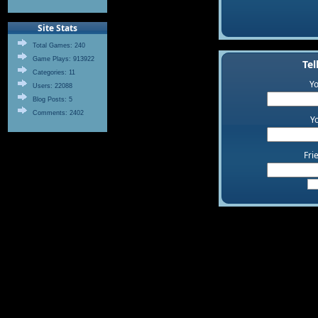
Site Stats
Total Games: 240
Game Plays: 913922
Tel
Categories: 11
Y
Users: 22088
Blog Posts: 5
Comments: 2402
Y
Fri