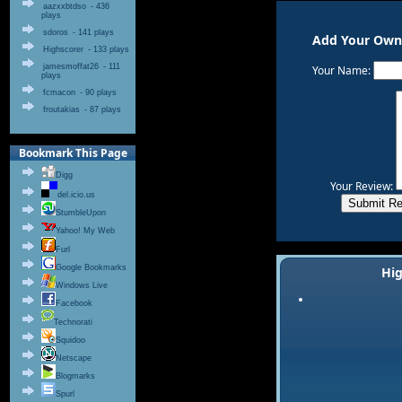
aazxxbtdso
- 436
plays
sdoros
- 141 plays
Add Your Own
Highscorer
- 133 plays
jamesmoffat26
- 111
Your Name:
plays
fcmacon
- 90 plays
froutakias
- 87 plays
Bookmark This Page
Digg
Your Review:
del.icio.us
StumbleUpon
Yahoo! My Web
Furl
Google Bookmarks
Hig
Windows Live
Facebook
Technorati
Squidoo
Netscape
Blogmarks
Spurl