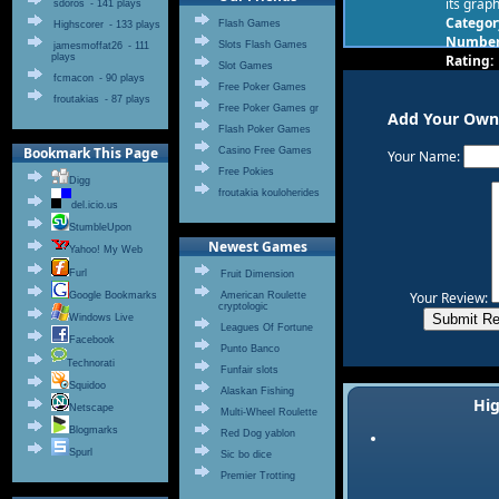
its grap
sdoros
- 141 plays
Categor
Flash Games
Highscorer
- 133 plays
Number 
Slots Flash Games
jamesmoffat26
- 111
plays
Rating:
Slot Games
fcmacon
- 90 plays
Free Poker Games
froutakias
- 87 plays
Free Poker Games gr
Add Your Own 
Flash Poker Games
Bookmark This Page
Casino Free Games
Your Name:
Free Pokies
Digg
froutakia kouloherides
del.icio.us
StumbleUpon
Newest Games
Yahoo! My Web
Furl
Fruit Dimension
Your Review:
Google Bookmarks
American Roulette
cryptologic
Windows Live
Leagues Of Fortune
Facebook
Punto Banco
Technorati
Funfair slots
Squidoo
Alaskan Fishing
Hig
Netscape
Multi-Wheel Roulette
Blogmarks
Red Dog yablon
Spurl
Sic bo dice
Premier Trotting