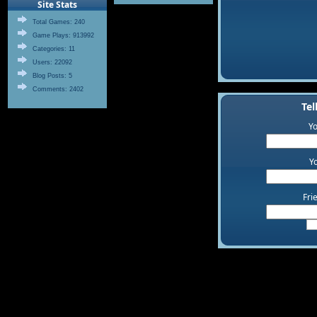
Site Stats
Total Games: 240
Game Plays: 913992
Categories: 11
Users: 22092
Blog Posts: 5
Comments: 2402
Tel
Y
Y
Fri