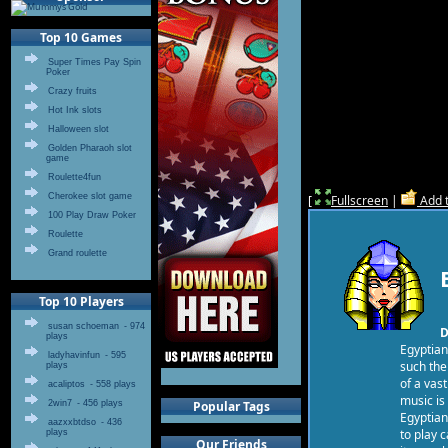
Top 10 Games
Super Times Pay Spin
Poker
Crazy fruits
Hot Ink slots
Halloween slot
Golden Pharaoh slot
game
Roulette4fun
Cherokee slot game
[
Fullscreen
|
Add t
100 Play Draw Poker
Roulette
Grand roulette
Top 10 Players
susan schoeman
- 974
D
plays
Egyptian
ladyhavinfun
- 595
such the
plays
of a vast
acaliptos
- 558 plays
music is
2win7
- 456 plays
Popular Tags
Egyptian
aazxxbtdso
- 436
to play 
plays
Our Friends