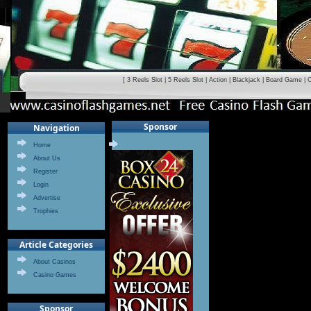
[
3 Reels Slot
|
5 Reels Slot
|
Action
|
Blackjack
|
Board Game
|
C
Sponsor
Navigation
Home
About Us
Register
Login
Advertise
Trophies
Article Categories
About Casinos
Casino Games
Sponsor