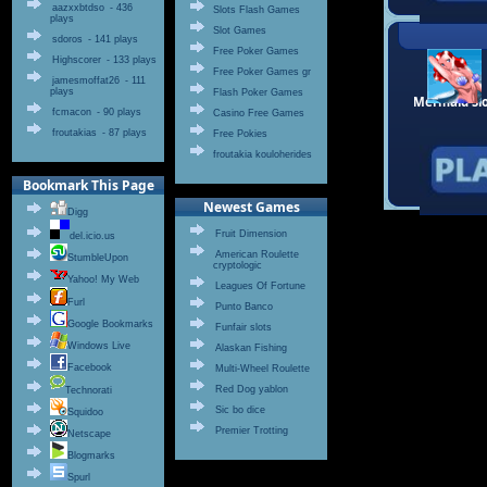
aazxxbtdso
- 436
Slots Flash Games
plays
Slot Games
sdoros
- 141 plays
Free Poker Games
Highscorer
- 133 plays
Free Poker Games gr
jamesmoffat26
- 111
plays
Flash Poker Games
Mermaid Sl
fcmacon
- 90 plays
Casino Free Games
froutakias
- 87 plays
Free Pokies
froutakia kouloherides
Bookmark This Page
Newest Games
Digg
Fruit Dimension
del.icio.us
American Roulette
StumbleUpon
cryptologic
Yahoo! My Web
Leagues Of Fortune
Furl
Punto Banco
Google Bookmarks
Funfair slots
Windows Live
Alaskan Fishing
Facebook
Multi-Wheel Roulette
Red Dog yablon
Technorati
Sic bo dice
Squidoo
Premier Trotting
Netscape
Blogmarks
Spurl