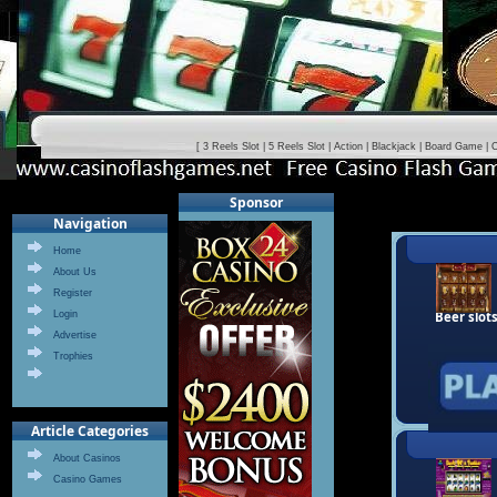
[
3 Reels Slot
|
5 Reels Slot
|
Action
|
Blackjack
|
Board Game
|
C
Sponsor
Navigation
Home
About Us
Register
Login
Beer slot
Advertise
Trophies
Article Categories
About Casinos
Casino Games