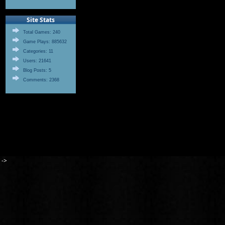
Site Stats
Total Games: 240
Game Plays: 885632
Categories: 11
Users: 21641
Blog Posts: 5
Comments: 2368
->