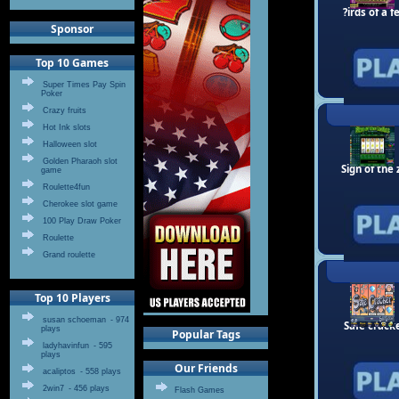
?irds of a f
Sponsor
Top 10 Games
Super Times Pay Spin
Poker
Crazy fruits
Hot Ink slots
Halloween slot
Golden Pharaoh slot
Sign of the 
game
Roulette4fun
Cherokee slot game
100 Play Draw Poker
Roulette
Grand roulette
Top 10 Players
susan schoeman
- 974
Safe crack
plays
Popular Tags
ladyhavinfun
- 595
plays
Our Friends
acaliptos
- 558 plays
2win7
- 456 plays
Flash Games