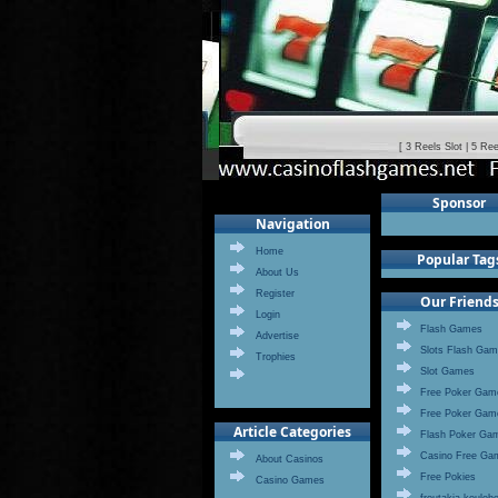
[
3 Reels Slot
|
5 Ree
Sponsor
Navigation
Home
Popular Tag
About Us
Register
Our Friend
Login
Flash Games
Advertise
Slots Flash Ga
Trophies
Slot Games
Free Poker Gam
Free Poker Gam
Article Categories
Flash Poker Ga
Casino Free Ga
About Casinos
Free Pokies
Casino Games