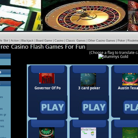
ls Slot
|
Action
|
Blackjack
|
Board Game
|
Casino
|
Classic Games
|
Other Casino Games
|
Poker
|
Roulett
(Choose a flag to translate 
s
s
Governor Of Po
3 card poker
Austin Tex
mes
es
es gr
mes
mes