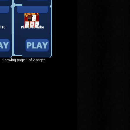
d 10
Pirate Caribbe
<
>
>>
Showing page 1 of 2 pages