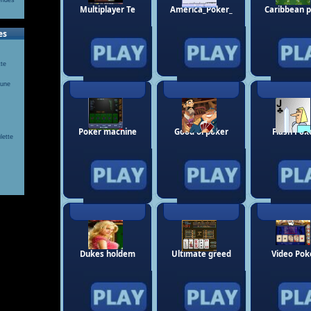
erides
Multiplayer Te
America_Poker_
Caribbean 
es
te
tune
Poker machine
Good ol poker
Flash Pok
lette
Dukes holdem
Ultimate greed
Video Pok