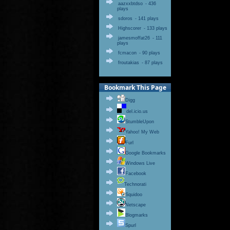
aazxxbtdso
- 436
plays
sdoros
- 141 plays
Highscorer
- 133 plays
jamesmoffat26
- 111
plays
fcmacon
- 90 plays
froutakias
- 87 plays
Bookmark This Page
Digg
del.icio.us
StumbleUpon
Yahoo! My Web
Furl
Google Bookmarks
Windows Live
Facebook
Technorati
Squidoo
Netscape
Blogmarks
Spurl