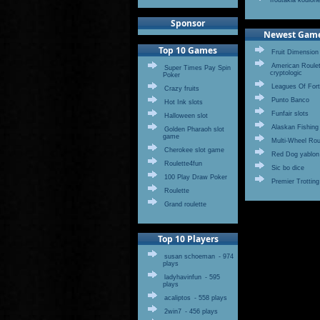
froutakia kouloh
Sponsor
Newest Gam
Top 10 Games
Fruit Dimension
American Roulet
Super Times Pay Spin
cryptologic
Poker
Leagues Of For
Crazy fruits
Punto Banco
Hot Ink slots
Funfair slots
Halloween slot
Alaskan Fishing
Golden Pharaoh slot
game
Multi-Wheel Rou
Cherokee slot game
Red Dog yablon
Roulette4fun
Sic bo dice
100 Play Draw Poker
Premier Trotting
Roulette
Grand roulette
Top 10 Players
susan schoeman
- 974
plays
ladyhavinfun
- 595
plays
acaliptos
- 558 plays
2win7
- 456 plays