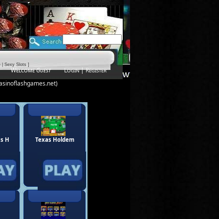
e
|
Sexy Slots
]
Welcome
Guest
Login
|
Register
casinoflashgames.net)
as H
Texas Holdem