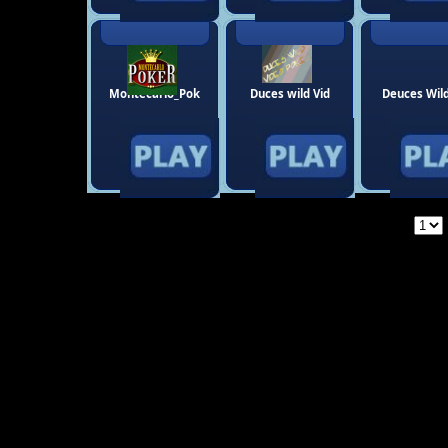
Montecarlo_Pok
Duces wild Vid
Deuces Wil
<<