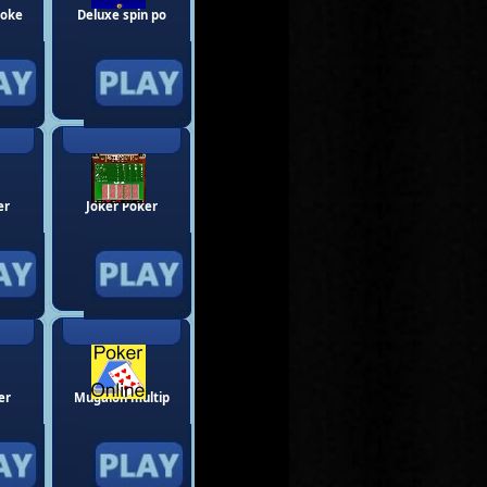
poke
Deluxe spin po
er
Joker Poker
er
Mugalon multip