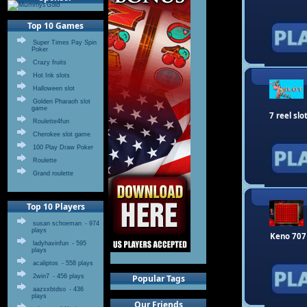
Top 10 Games
Super Times Pay Spin
Poker
Crazy fruits
Hot Ink slots
Halloween slot
Golden Pharaoh slot
game
7 reel slo
Roulette4fun
Cherokee slot game
100 Play Draw Poker
Roulette
Grand roulette
Top 10 Players
susan schoeman
- 974
plays
Keno 707
ladyhavinfun
- 595
plays
acaliptos
- 558 plays
2win7
- 456 plays
Popular Tags
aazxxbtdso
- 436
plays
Our Friends