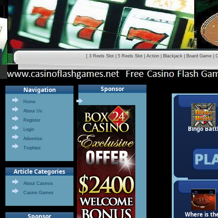
[
3 Reels Slot
|
5 Reels Slot
|
Action
|
Blackjack
|
Board Game
|
C
Sponsor
Navigation
Home
About Us
Register
Bingo Batt
Login
Advertise
Trophies
Article Categories
About Casinos
Casino Games
Where is th
Sponsor