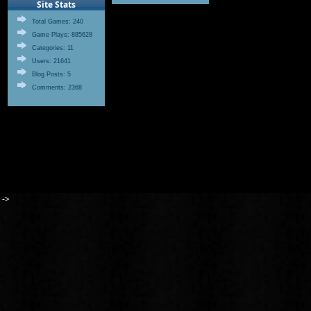
Site Stats
Total Games: 240
Game Plays: 885628
Categories: 11
Users: 21641
Blog Posts: 5
Comments: 2368
->