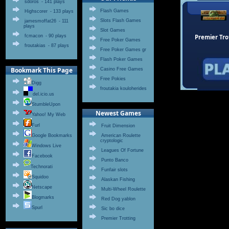
sdoros
- 141 plays
Flash Games
Highscorer
- 133 plays
Slots Flash Games
jamesmoffat26
- 111
plays
Slot Games
fcmacon
- 90 plays
Premier Tro
Free Poker Games
froutakias
- 87 plays
Free Poker Games gr
Flash Poker Games
Bookmark This Page
Casino Free Games
Free Pokies
Digg
froutakia kouloherides
del.icio.us
StumbleUpon
Newest Games
Yahoo! My Web
Furl
Fruit Dimension
Google Bookmarks
American Roulette
cryptologic
Windows Live
Leagues Of Fortune
Facebook
Punto Banco
Technorati
Funfair slots
Squidoo
Alaskan Fishing
Netscape
Multi-Wheel Roulette
Blogmarks
Red Dog yablon
Spurl
Sic bo dice
Premier Trotting