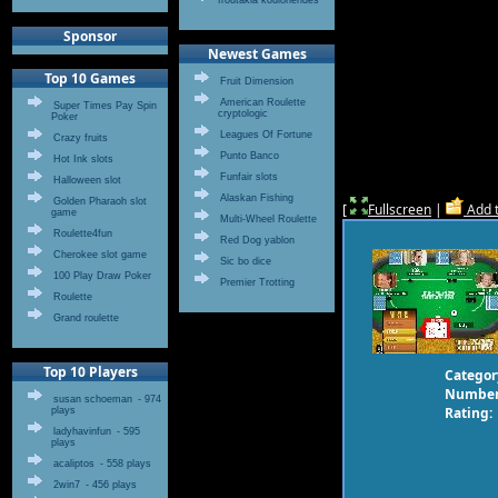
froutakia kouloherides
Sponsor
Newest Games
Top 10 Games
Fruit Dimension
American Roulette
Super Times Pay Spin
cryptologic
Poker
Leagues Of Fortune
Crazy fruits
Punto Banco
Hot Ink slots
Funfair slots
Halloween slot
Alaskan Fishing
Golden Pharaoh slot
[
Fullscreen
|
Add t
game
Multi-Wheel Roulette
Roulette4fun
Red Dog yablon
Cherokee slot game
Sic bo dice
100 Play Draw Poker
Premier Trotting
Roulette
Grand roulette
Top 10 Players
Categor
Number 
susan schoeman
- 974
Rating:
plays
ladyhavinfun
- 595
plays
acaliptos
- 558 plays
2win7
- 456 plays