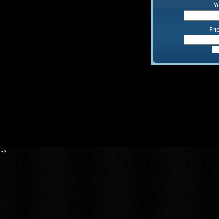
Y
Fri
->