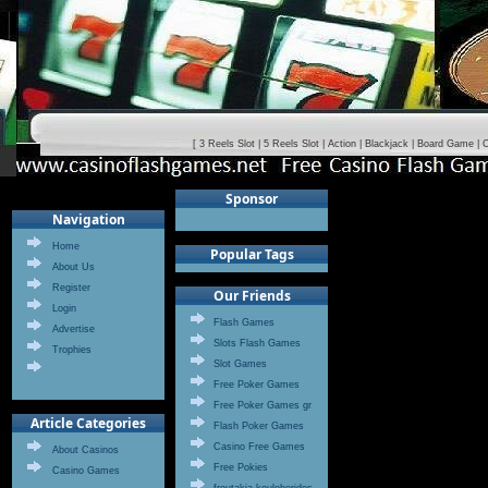
[
3 Reels Slot
|
5 Reels Slot
|
Action
|
Blackjack
|
Board Game
|
C
Sponsor
Navigation
Home
Popular Tags
About Us
Register
Our Friends
Login
Flash Games
Advertise
Slots Flash Games
Trophies
Slot Games
Free Poker Games
Free Poker Games gr
Article Categories
Flash Poker Games
Casino Free Games
About Casinos
Free Pokies
Casino Games