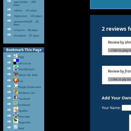
aazxxbtdso
- 436
plays
sdoros
- 141 plays
Highscorer
- 133 plays
jamesmoffat26
- 111
plays
2 reviews 
fcmacon
- 90 plays
froutakias
- 87 plays
Review by
ahm
Bookmark This Page
i like to play
Digg
del.icio.us
StumbleUpon
Review by
fra
Yahoo! My Web
i like to ply 
Furl
Google Bookmarks
Windows Live
Add Your Own
Facebook
Technorati
Your Name:
Squidoo
Netscape
Blogmarks
Spurl