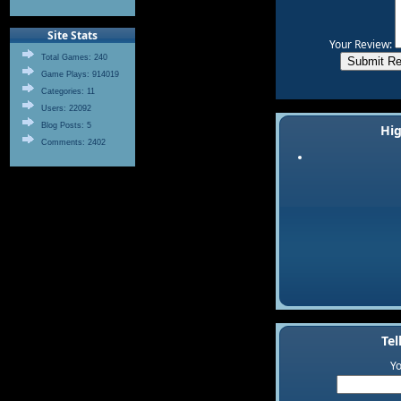
Site Stats
Your Review:
Total Games: 240
Game Plays: 914019
Categories: 11
Users: 22092
Blog Posts: 5
Hig
Comments: 2402
Tel
Y