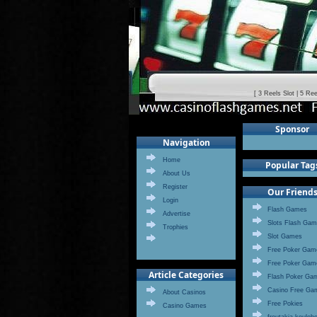
[
3 Reels Slot
|
5 Ree
Sponsor
Navigation
Home
Popular Tag
About Us
Register
Our Friend
Login
Flash Games
Advertise
Slots Flash Ga
Trophies
Slot Games
Free Poker Gam
Free Poker Gam
Article Categories
Flash Poker Ga
Casino Free Ga
About Casinos
Free Pokies
Casino Games