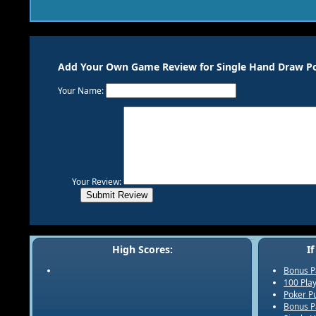
Add Your Own Game Review for Single Hand Draw P
Your Name:
Your Review:
High Scores:
If
Bonus P
100 Pla
Poker Pu
Bonus P