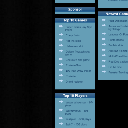
froutakia kouloh
Sponsor
Newest Gam
Top 10 Games
Fruit Dimension
American Roulet
Super Times Pay Spin
cryptologic
Poker
Leagues Of For
Crazy fruits
Punto Banco
Hot Ink slots
Funfair slots
Halloween slot
Alaskan Fishing
Golden Pharaoh slot
game
Multi-Wheel Rou
Cherokee slot game
Red Dog yablon
Roulette4fun
Sic bo dice
100 Play Draw Poker
Premier Trotting
Roulette
Grand roulette
Top 10 Players
susan schoeman
- 974
plays
ladyhavinfun
- 595
plays
acaliptos
- 558 plays
2win7
- 456 plays