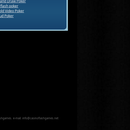
Hand Draw Poker
flash poker
old Video Poker
ud Poker
ashgames. e-mail:
info@casinoflashgames.net