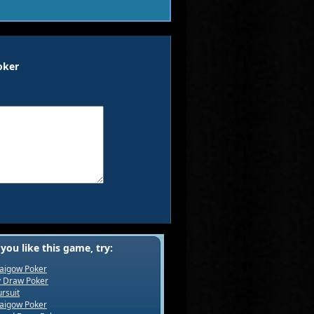
oker
 you like this game, try:
aigow Poker
y Draw Poker
rsuit
aigow Poker