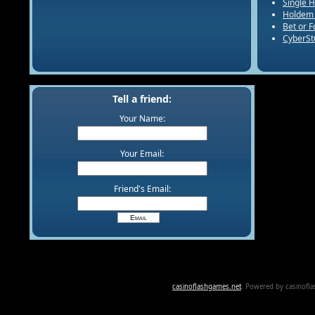
Single 
Holdem 
Bet or F
CyberSt
Tell a friend:
Your Name:
Your Email:
Friend's Email:
casinoflashgames.net
. Powered by casinofl