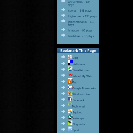
aazxxbtdso
- 436
plays
sdoros
- 141 plays
Highscorer
- 133 plays
jamesmoffat26
- 111
plays
fcmacon
- 90 plays
froutakias
- 87 plays
Bookmark This Page
Digg
del.icio.us
StumbleUpon
Yahoo! My Web
Furl
Google Bookmarks
Windows Live
Facebook
Technorati
Squidoo
Netscape
Blogmarks
Spurl