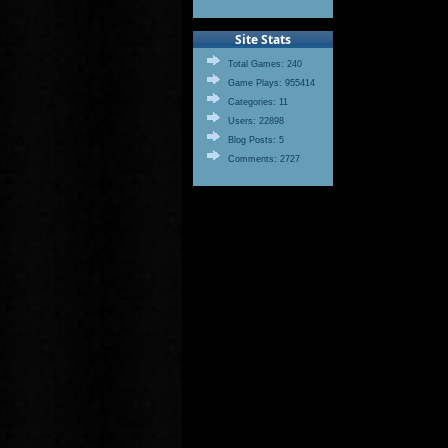
Site Stats
Total Games: 240
Game Plays: 955414
Categories: 11
Users: 22898
Blog Posts: 5
Comments: 2727