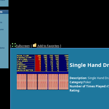
erides
es
te
tune
[
Fullscreen
|
Add to Favorites
]
lette
Single Hand D
Description:
Single Hand Dr
Category:
Poker
Number of Times Played:
4
Rating: