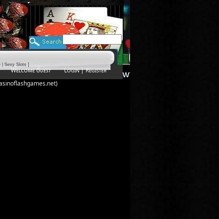
e
|
Sexy Slots
]
Welcome
Guest
Login
|
Register
casinoflashgames.net)