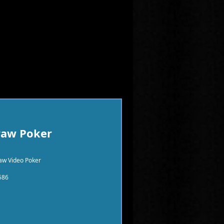
raw Poker
aw Video Poker
586