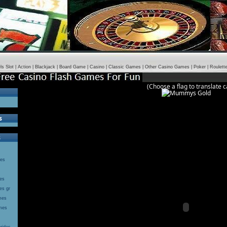
ls Slot
|
Action
|
Blackjack
|
Board Game
|
Casino
|
Classic Games
|
Other Casino Games
|
Poker
|
Roulett
(Choose a flag to translate 
s
s
mes
es
es gr
mes
mes