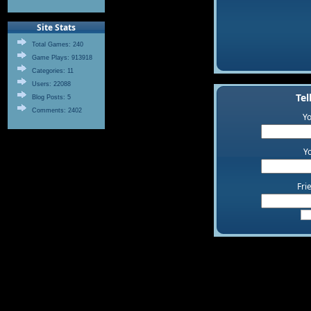
Site Stats
Total Games: 240
Game Plays: 913918
Categories: 11
Users: 22088
Tel
Blog Posts: 5
Comments: 2402
Y
Y
Fri