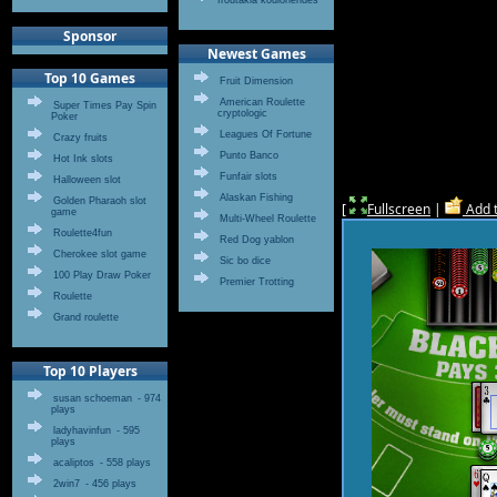
froutakia kouloherides
Sponsor
Newest Games
Top 10 Games
Fruit Dimension
American Roulette
Super Times Pay Spin
cryptologic
Poker
Leagues Of Fortune
Crazy fruits
Punto Banco
Hot Ink slots
Funfair slots
Halloween slot
Alaskan Fishing
Golden Pharaoh slot
[
Fullscreen
|
Add t
game
Multi-Wheel Roulette
Roulette4fun
Red Dog yablon
Cherokee slot game
Sic bo dice
100 Play Draw Poker
Premier Trotting
Roulette
Grand roulette
Top 10 Players
susan schoeman
- 974
plays
ladyhavinfun
- 595
plays
acaliptos
- 558 plays
2win7
- 456 plays