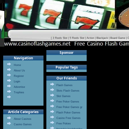
[
3 Reels Slot
|
5 Reels Slot
|
Action
|
Blackjack
|
Board Game
|
C
Sponsor
Navigation
Home
Popular Tags
About Us
Register
Our Friends
Login
Flash Games
Advertise
Slots Flash Games
Trophies
Slot Games
Free Poker Games
Free Poker Games gr
Article Categories
Flash Poker Games
Casino Free Games
About Casinos
Free Pokies
Casino Games