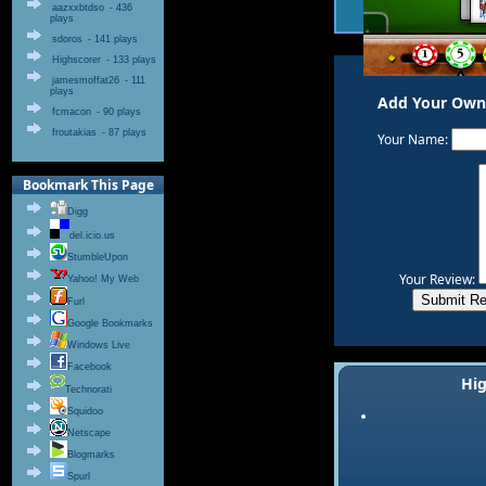
aazxxbtdso
- 436
plays
sdoros
- 141 plays
Highscorer
- 133 plays
jamesmoffat26
- 111
plays
Add Your Own 
fcmacon
- 90 plays
froutakias
- 87 plays
Your Name:
Bookmark This Page
Digg
del.icio.us
StumbleUpon
Your Review:
Yahoo! My Web
Furl
Google Bookmarks
Windows Live
Facebook
Hig
Technorati
Squidoo
Netscape
Blogmarks
Spurl