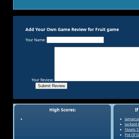
Add Your Own Game Review for Fruit game
Your Name:
Your Review:
High Scores:
If
Jamaica
Jackpot 
Stoats S
Pot Of G