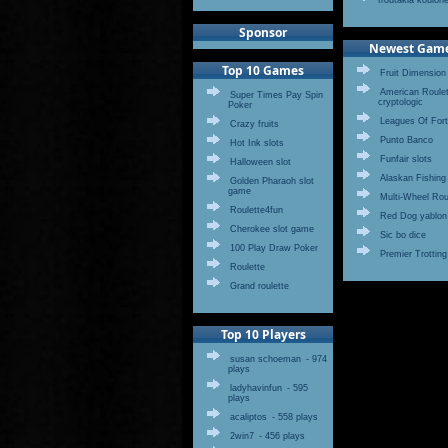
froutakia kouloh
Sponsor
Newest Gam
Top 10 Games
Fruit Dimension
American Roulet
Super Times Pay Spin
cryptologic
Poker
Leagues Of For
Crazy fruits
Punto Banco
Hot Ink slots
Funfair slots
Halloween slot
Alaskan Fishing
Golden Pharaoh slot
game
Multi-Wheel Rou
Roulette4fun
Red Dog yablon
Cherokee slot game
Sic bo dice
100 Play Draw Poker
Premier Trotting
Roulette
Grand roulette
Top 10 Players
susan schoeman
- 974
plays
ladyhavinfun
- 595
plays
acaliptos
- 558 plays
2win7
- 456 plays