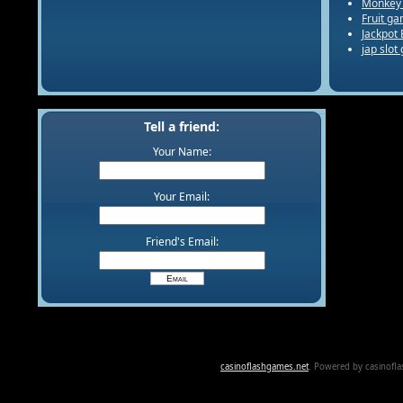
Monkey 
Fruit g
Jackpot
jap slo
Tell a friend:
Your Name:
Your Email:
Friend's Email:
casinoflashgames.net
. Powered by casinofl