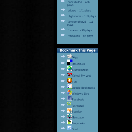
aazxxbtdso
- 436
plays
sdoros
- 141 plays
Highscorer
- 133 plays
jamesmoffat26
- 111
plays
fcmacon
- 90 plays
froutakias
- 87 plays
Bookmark This Page
Digg
del.icio.us
StumbleUpon
Yahoo! My Web
Furl
Google Bookmarks
Windows Live
Facebook
Technorati
Squidoo
Netscape
Blogmarks
Spurl