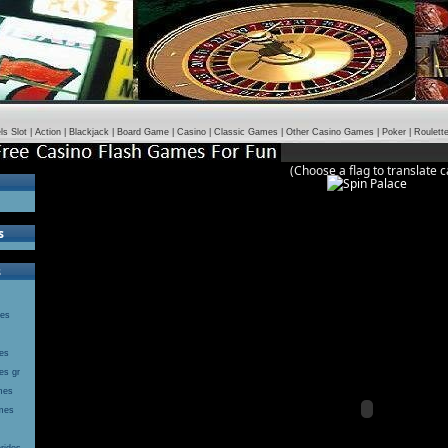
ls Slot
|
Action
|
Blackjack
|
Board Game
|
Casino
|
Classic Games
|
Other Casino Games
|
Poker
|
Roulett
(Choose a flag to translate 
s
s
mes
es
es gr
mes
mes