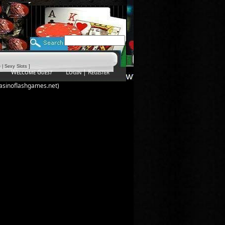
e
|
Sexy Slots
]
Welcome
Guest
Login
|
Register
casinoflashgames.net)