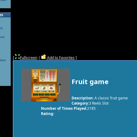
erides
es
te
tune
[
Fullscreen
|
Add to Favorites
]
lette
Fruit game
Description:
A classic fruit game
Category:
3 Reels Slot
Number of Times Played:
2185
Rating: