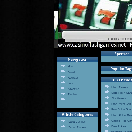
[
3 Reels Slot
|
5 Ree
Sponsor
Navigation
Home
Popular Tag
About Us
Register
Our Friend
Login
Flash Games
Advertise
Slots Flash Ga
Trophies
Slot Games
Free Poker Gam
Free Poker Gam
Article Categories
Flash Poker Ga
Casino Free Ga
About Casinos
Free Pokies
Casino Games