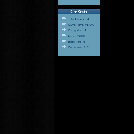
Site Stats
Total Games: 240
Game Plays: 913898
Categories: 11
Users: 22088
Blog Posts: 5
Comments: 2402