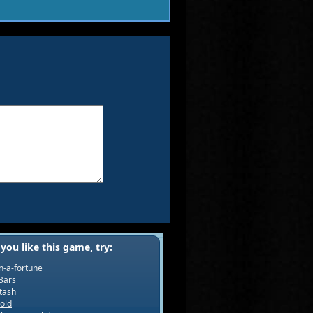
 you like this game, try:
n-a-fortune
Bars
tash
old