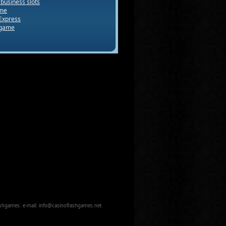
business slots
ame
 Express
t game
ashgames. e-mail:
info@casinoflashgames.net